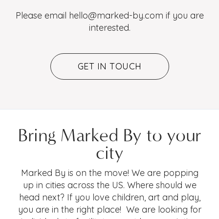
Please email hello@marked-by.com if you are
interested.
GET IN TOUCH
Bring Marked By to your
city
Marked By is on the move! We are popping
up in cities across the US. Where should we
head next? If you love children, art and play,
you are in the right place! We are looking for