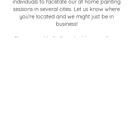
individuals to facilitate our at home painting
sessions in several cities. Let us know where
you’re located and we might just be in
business!
Please email hello@marked-by.com if you
are interested!
GET IN TOUCH