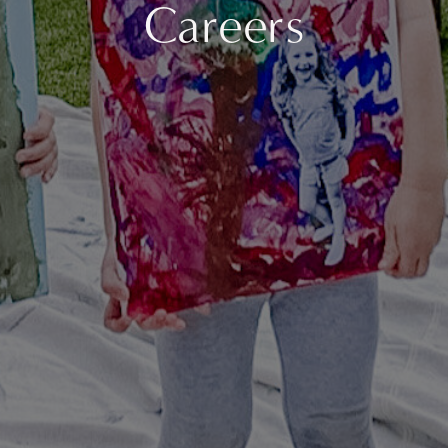
Careers