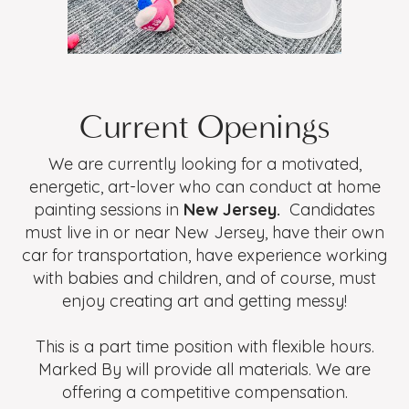
Current Openings
We are currently looking for a motivated,
energetic, art-lover who can conduct at home
painting sessions in
New Jersey.
Candidates
must live in or near New Jersey, have their own
car for transportation, have experience working
with babies and children, and of course, must
enjoy creating art and getting messy!
This is a part time position with flexible hours.
Marked By will provide all materials. We are
offering a competitive compensation.