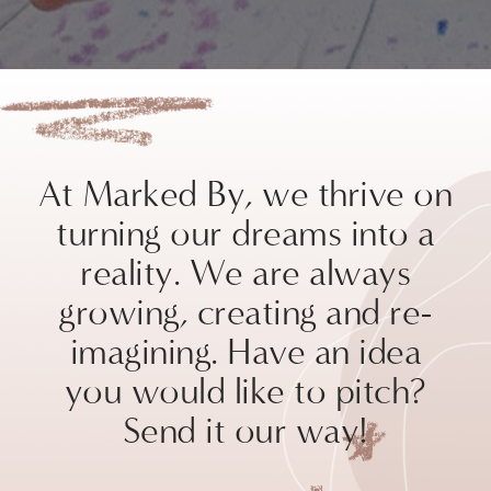
At Marked By, we thrive on
turning our dreams into a
reality. We are always
growing, creating and re-
imagining. Have an idea
you would like to pitch?
Send it our way!