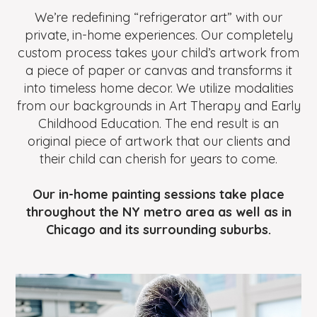
We’re redefining “refrigerator art” with our
private, in-home experiences. Our completely
custom process takes your child’s artwork from
a piece of paper or canvas and transforms it
into timeless home decor. We utilize modalities
from our backgrounds in Art Therapy and Early
Childhood Education. The end result is an
original piece of artwork that our clients and
their child can cherish for years to come.
Our in-home painting sessions take place
throughout the NY metro area as well as in
Chicago and its surrounding suburbs.