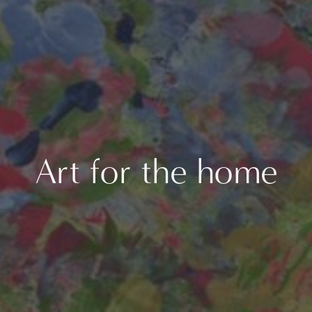
Art for the home