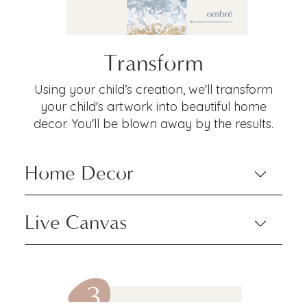
Transform
Using your child’s creation, we'll transform
your child's artwork into beautiful home
decor. You'll be blown away by the results.
Home Decor
Live Canvas