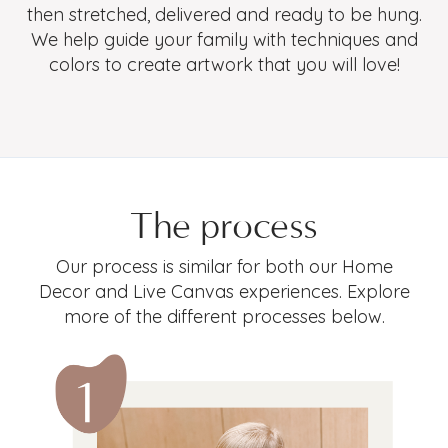
then stretched, delivered and ready to be hung.
We help guide your family with techniques and
colors to create artwork that you will love!
The process
Our process is similar for both our Home
Decor and Live Canvas experiences. Explore
more of the different processes below.