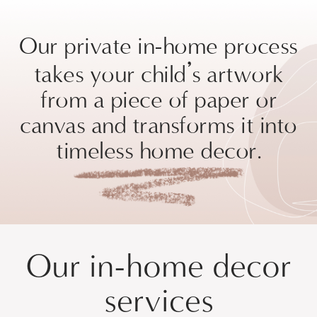
Our private in-home process
’
takes your child
s artwork
from a piece of paper or
canvas and transforms it into
timeless home decor.
Our in-home decor
services