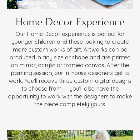
Home Decor Experience
Our Home Decor experience is perfect for
younger children and those looking to create
more custom works of art. Artworks can be
produced in any size or shape and are printed
on mirror, acrylic or framed canvas. After the
painting session, our in-house designers get to
work. You’ll receive three custom digital designs
to choose from — you’ll also have the
opportunity to work with the designers to make
the piece completely yours.