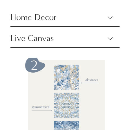
Home Decor
Live Canvas