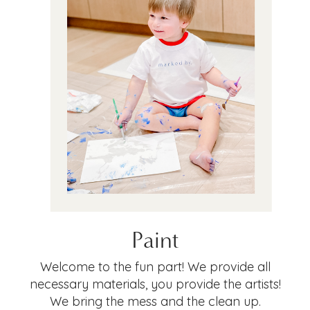
Paint
Welcome to the fun part! We provide all
necessary materials, you provide the artists!
We bring the mess and the clean up.