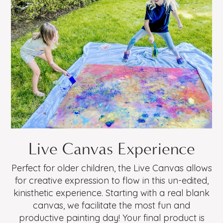
Live Canvas Experience
Perfect for older children, the Live Canvas allows
for creative expression to flow in this un-edited,
kinisthetic experience. Starting with a real blank
canvas, we facilitate the most fun and
productive painting day! Your final product is