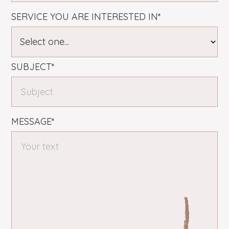
SERVICE YOU ARE INTERESTED IN*
SUBJECT*
MESSAGE*