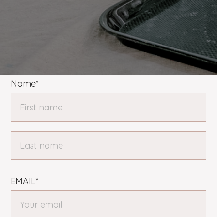
Name*
EMAIL*