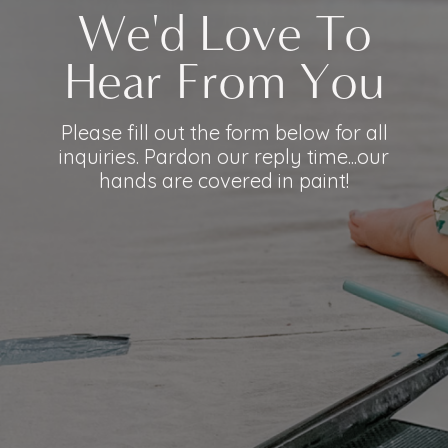
We'd Love To
Hear From You
Please fill out the form below for all
inquiries. Pardon our reply time...our
hands are covered in paint!