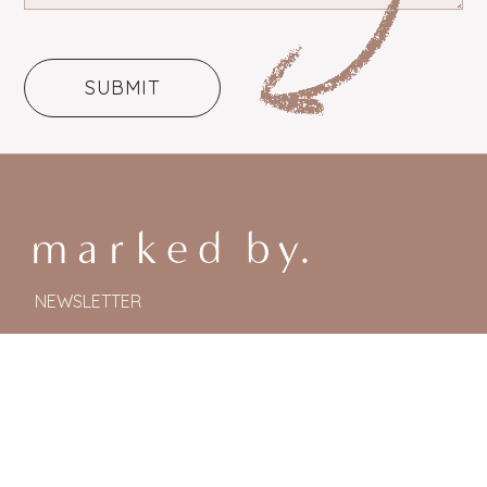
NEWSLETTER
© Marked By. All Rights Reserved 2024.